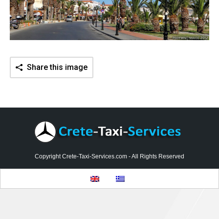
Contact
Share this image
Copyright Crete-Taxi-Services.com - All Rights Reserved