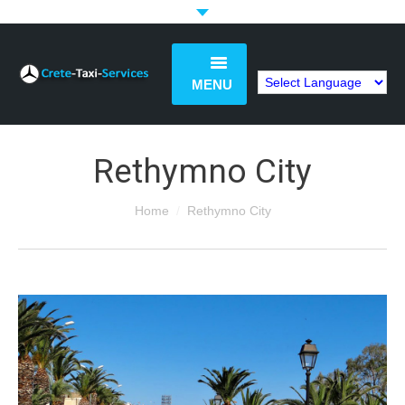
MENU
Book Now
Rethymno City
Home
You are here:
Home
Rethymno City
Services
Tours
Price List
FAQs
Articles